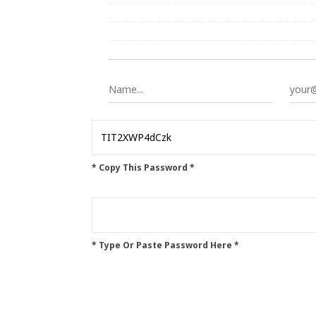
* Copy This Password *
* Type Or Paste Password Here *