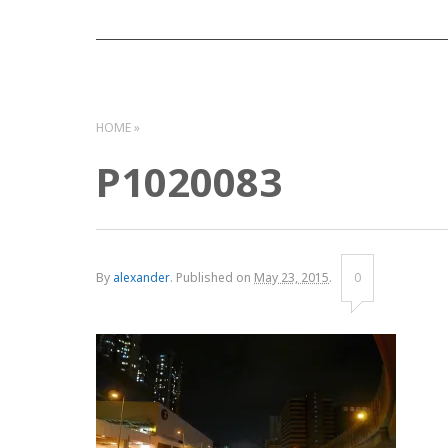
HOME
P1020083
By
alexander
.
Published on
May 23, 2015
.
0