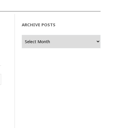
ARCHIVE POSTS
Archive
Posts