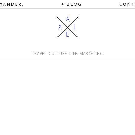
XANDER.
BLOG
CONT
TRAVEL, CULTURE, LIFE, MARKETING