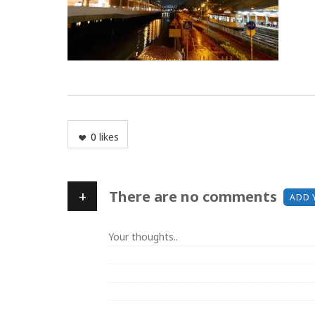
0
likes
+
There are no comments
ADD 