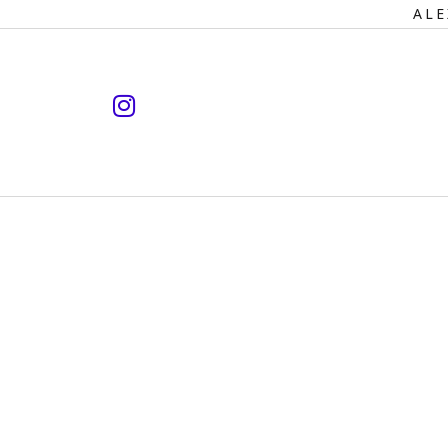
Primary
ALE
Navigation
instagram