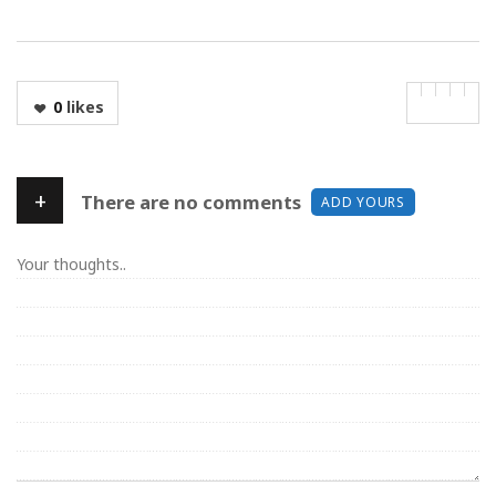
0
likes
+
There are no comments
ADD YOURS