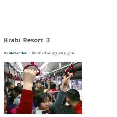
Krabi_Resort_3
By
alexander
.
Published on
March 6, 2016
.