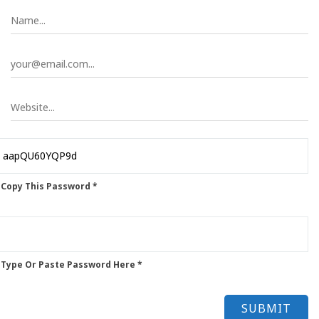
 Copy This Password *
 Type Or Paste Password Here *