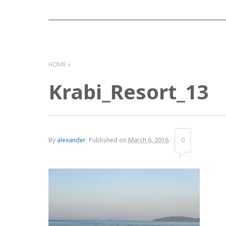
HOME
Krabi_Resort_13
By
alexander
.
Published on
March 6, 2016
.
0