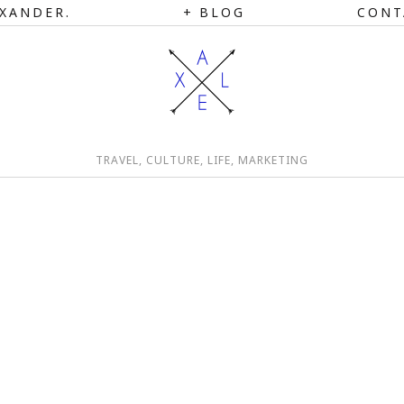
XANDER.
BLOG
CONT
TRAVEL, CULTURE, LIFE, MARKETING