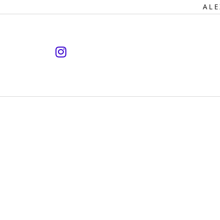
Primary
ALE
Navigation
instagram