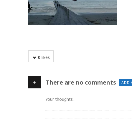
0
likes
+
There are no comments
ADD 