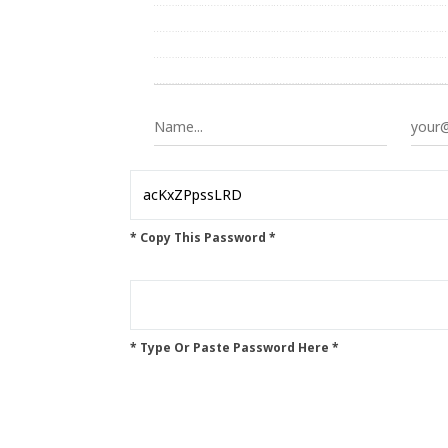
* Copy This Password *
* Type Or Paste Password Here *