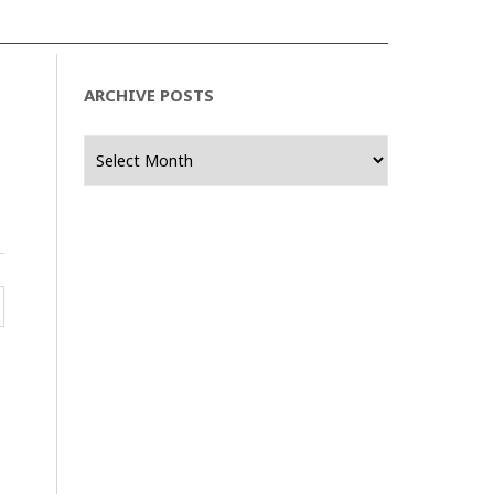
ARCHIVE POSTS
Archive
Posts