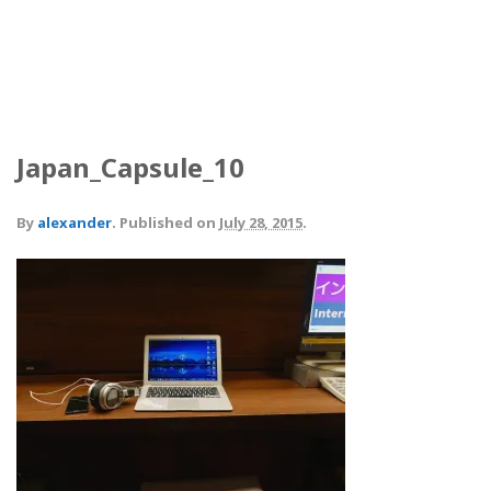
Japan_Capsule_10
By
alexander
.
Published on
July 28, 2015
.