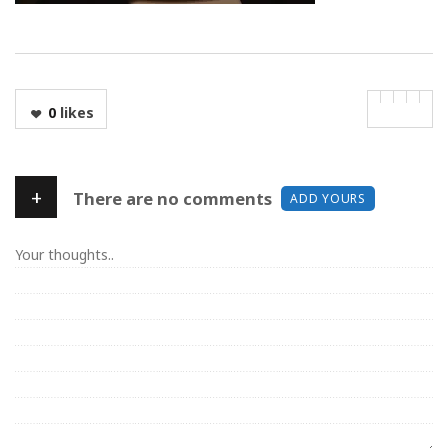
0
likes
+
There are no comments
ADD YOURS