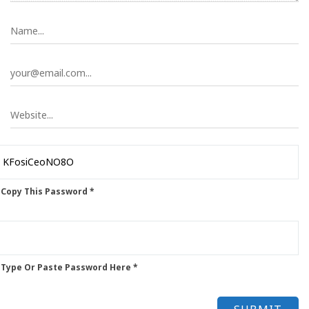
 Copy This Password *
 Type Or Paste Password Here *