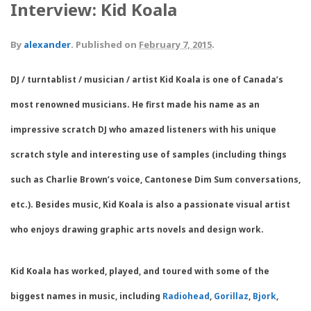
Interview: Kid Koala
By
alexander
.
Published on
February 7, 2015
.
DJ / turntablist / musician / artist Kid Koala is one of Canada’s
most renowned musicians. He first made his name as an
impressive scratch DJ who amazed listeners with his unique
scratch style and interesting use of samples (including things
such as Charlie Brown’s voice, Cantonese Dim Sum conversations,
etc.). Besides music, Kid Koala is also a passionate visual artist
who enjoys drawing graphic arts novels and design work.
Kid Koala has worked, played, and toured with some of the
biggest names in music, including
Radiohead
,
Gorillaz
,
Bjork
,