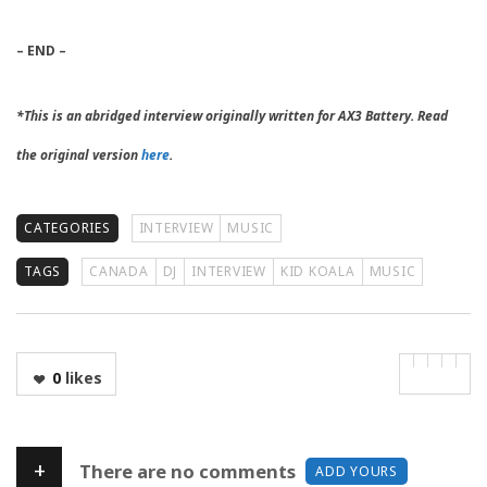
– END –
*This is an abridged interview originally written for AX3 Battery. Read
the original version
here
.
CATEGORIES
INTERVIEW
MUSIC
TAGS
CANADA
DJ
INTERVIEW
KID KOALA
MUSIC
0
likes
+
There are no comments
ADD YOURS