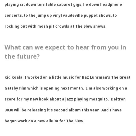
playing sit down turntable cabaret gigs, lie down headphone
concerts, to the jump up vinyl vaudeville puppet shows, to
rocking out with mosh pit crowds at The Slew shows.
What can we expect to hear from you in
the future?
Kid Koala:
I worked on a little music for Baz Luhrman’s The Great
Gatsby film which is opening next month. I’m also working on a
score for my new book about a jazz playing mosquito. Deltron
3030 will be releasing it’s second album this year. And I have
begun work on a new album for The Slew.