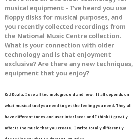
musical equipment – I’ve heard you use
floppy disks for musical purposes, and
you recently collected recordings from
the National Music Centre collection.
What is your connection with older
technology and is that enjoyment
exclusive? Are there any new techniques,
equipment that you enjoy?
Kid Koala:
I use all technologies old and new. It all depends on
what musical tool you need to get the feeling you need. They all
have different tones and user interfaces and I think it greatly
affects the music that you create. I write totally differently