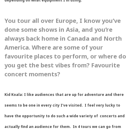
depending on what equipment I’m using.
You tour all over Europe, I know you’ve
done some shows in Asia, and you’re
always back home in Canada and North
America. Where are some of your
favourite places to perform, or where do
you get the best vibes from? Favourite
concert moments?
Kid Koala:
I like audiences that are up for adventure and there
seems to be one in every city I’ve visited. I feel very lucky to
have the opportunity to do such a wide variety of concerts and
actually find an audience for them. In 4 tours we can go from