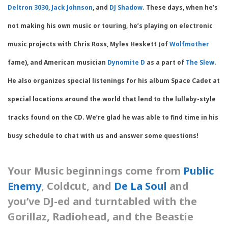
Deltron 3030
,
Jack Johnson
, and
DJ Shadow
. These days, when he’s
not making his own music or touring, he’s playing on electronic
music projects with Chris Ross, Myles Heskett (of
Wolfmother
fame), and American musician
Dynomite D
as a part of
The Slew
.
He also organizes special listenings for his album Space Cadet at
special locations around the world that lend to the lullaby-style
tracks found on the CD. We’re glad he was able to find time in his
busy schedule to chat with us and answer some questions!
Your Music beginnings come from
Public
Enemy
, Coldcut, and
De La Soul
and
you’ve DJ-ed and turntabled with the
Gorillaz, Radiohead, and the Beastie