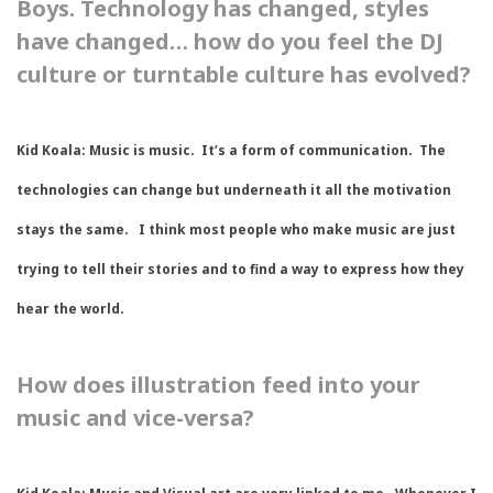
Boys. Technology has changed, styles
have changed… how do you feel the DJ
culture or turntable culture has evolved?
Kid Koala:
Music is music. It’s a form of communication. The
technologies can change but underneath it all the motivation
stays the same. I think most people who make music are just
trying to tell their stories and to find a way to express how they
hear the world.
How does illustration feed into your
music and vice-versa?