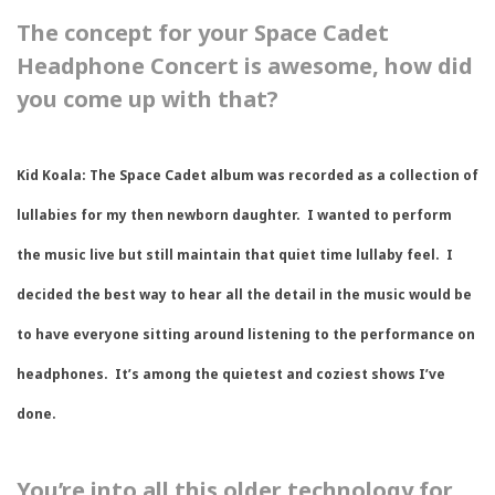
The concept for your Space Cadet
Headphone Concert is awesome, how did
you come up with that?
Kid Koala:
The Space Cadet album was recorded as a collection of
lullabies for my then newborn daughter. I wanted to perform
the music live but still maintain that quiet time lullaby feel. I
decided the best way to hear all the detail in the music would be
to have everyone sitting around listening to the performance on
headphones. It’s among the quietest and coziest shows I’ve
done.
You’re into all this older technology for