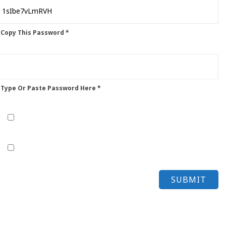
 Copy This Password *
 Type Or Paste Password Here *