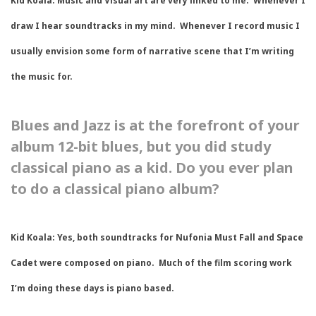
Kid Koala:
Music and Visual art are very linked to me. Whenever I
draw I hear soundtracks in my mind. Whenever I record music I
usually envision some form of narrative scene that I’m writing
the music for.
Blues and Jazz is at the forefront of your
album 12-bit blues, but you did study
classical piano as a kid. Do you ever plan
to do a classical piano album?
Kid Koala
: Yes, both soundtracks for Nufonia Must Fall and Space
Cadet were composed on piano. Much of the film scoring work
I’m doing these days is piano based.