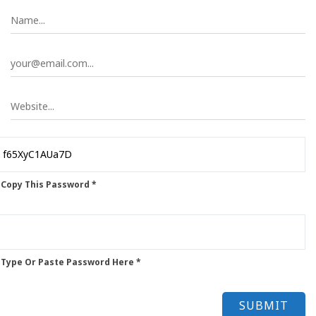
 Copy This Password *
 Type Or Paste Password Here *