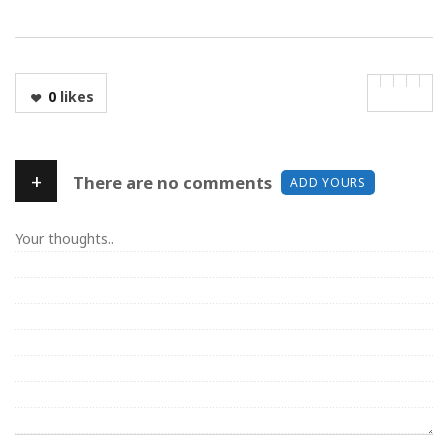
0
likes
+
There are no comments
ADD YOURS