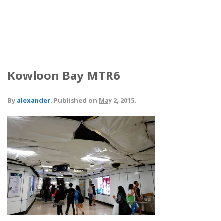
Kowloon Bay MTR6
By
alexander
.
Published on
May 2, 2015
.