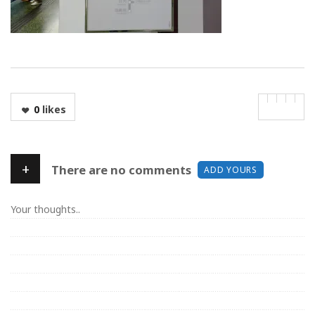
0
likes
+
There are no comments
ADD YOURS