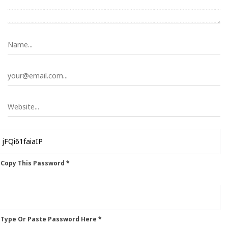
 Copy This Password *
 Type Or Paste Password Here *