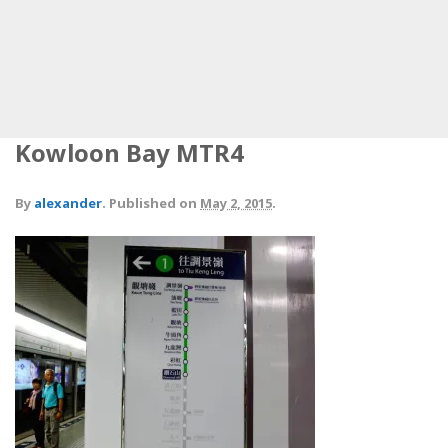
Kowloon Bay MTR4
By
alexander
.
Published on
May 2, 2015
.