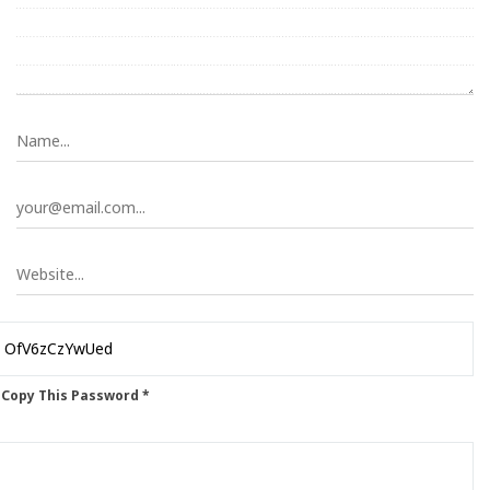
 Copy This Password *