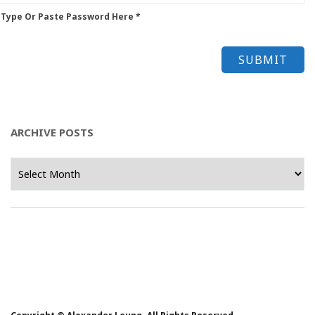
 Type Or Paste Password Here *
ARCHIVE POSTS
Archive
Posts