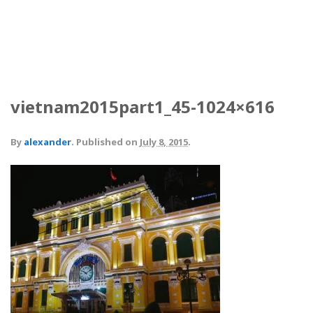
vietnam2015part1_45-1024×616
By
alexander
.
Published on
July 8, 2015
.