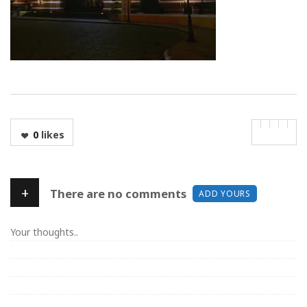
0
likes
+
There are no comments
ADD YOURS