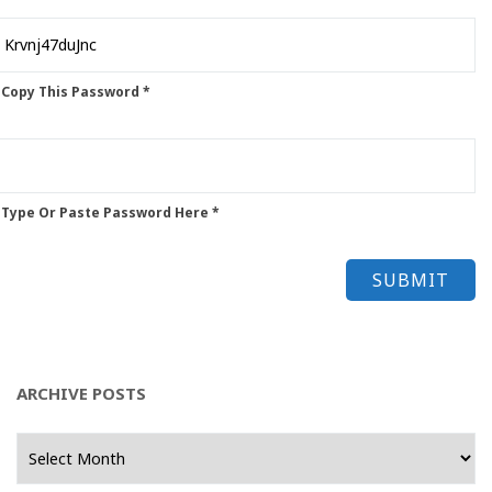
 Copy This Password *
 Type Or Paste Password Here *
ARCHIVE POSTS
Archive
Posts