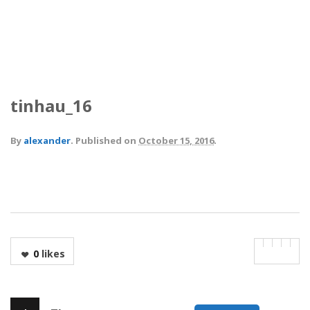
tinhau_16
By
alexander
.
Published on
October 15, 2016
.
0
likes