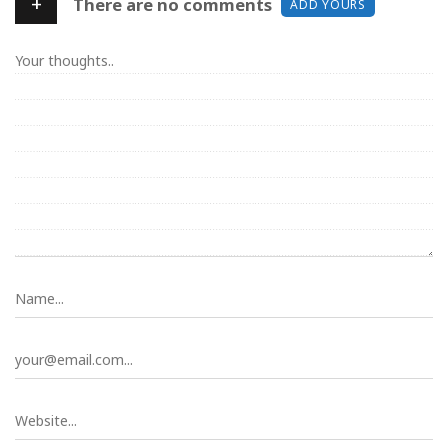
+
There are no comments
ADD YOURS