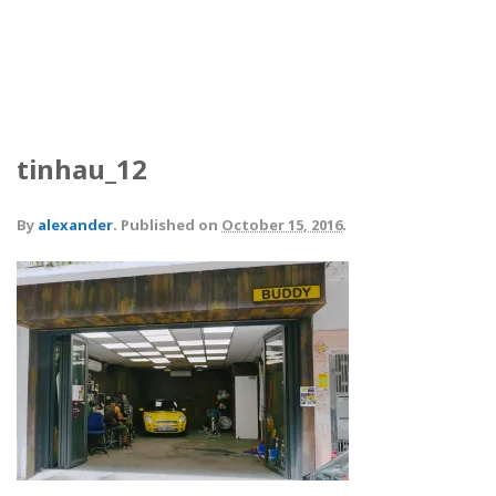
tinhau_12
By
alexander
.
Published on
October 15, 2016
.