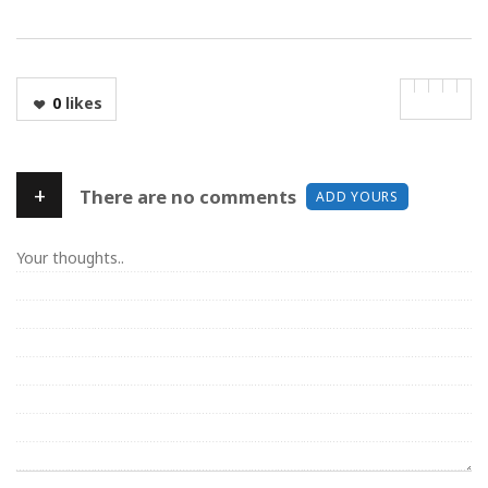
0
likes
+
There are no comments
ADD YOURS