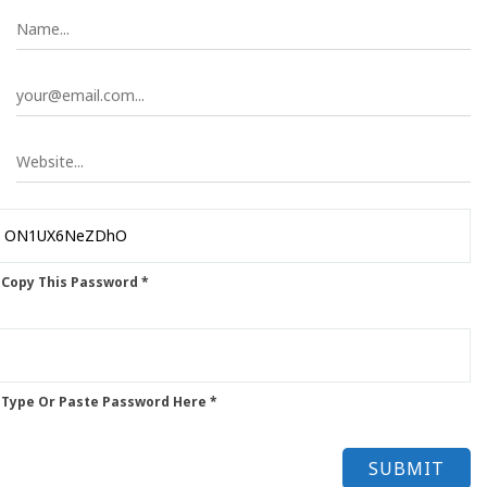
 Copy This Password *
 Type Or Paste Password Here *