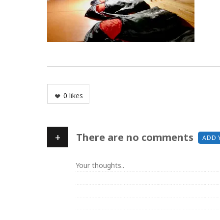
0
likes
+
There are no comments
ADD 