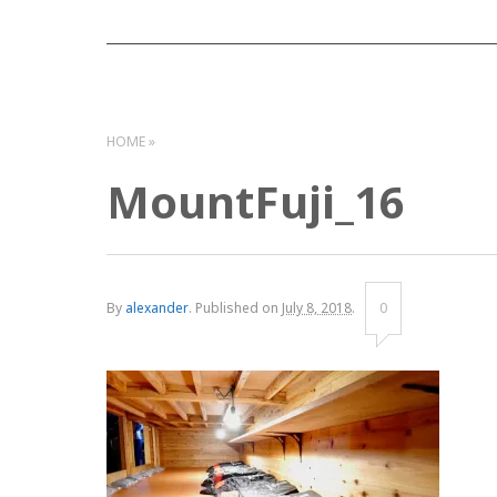
HOME
MountFuji_16
By
alexander
.
Published on
July 8, 2018
.
0