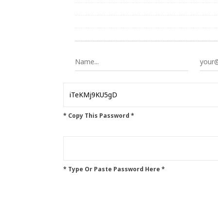
* Copy This Password *
* Type Or Paste Password Here *