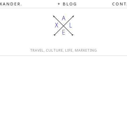
XANDER.
BLOG
CONT
TRAVEL, CULTURE, LIFE, MARKETING