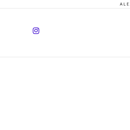
Primary
ALE
Navigation
instagram