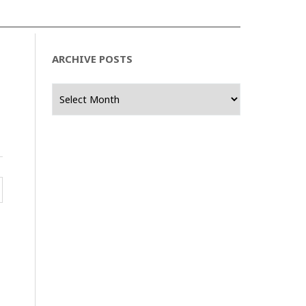
ARCHIVE POSTS
Archive
Posts