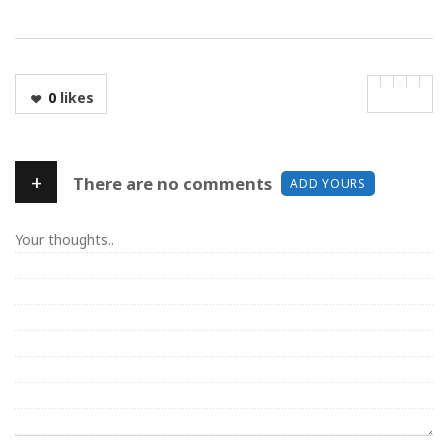
0
likes
+
There are no comments
ADD YOURS