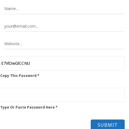
 Copy This Password *
 Type Or Paste Password Here *