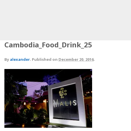
Cambodia_Food_Drink_25
By
alexander
.
Published on
December 20, 2016
.