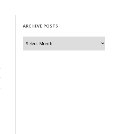
ARCHIVE POSTS
Archive
Posts