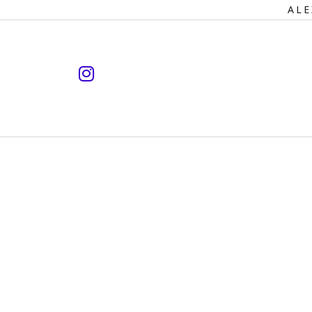
Primary
ALE
Navigation
instagram