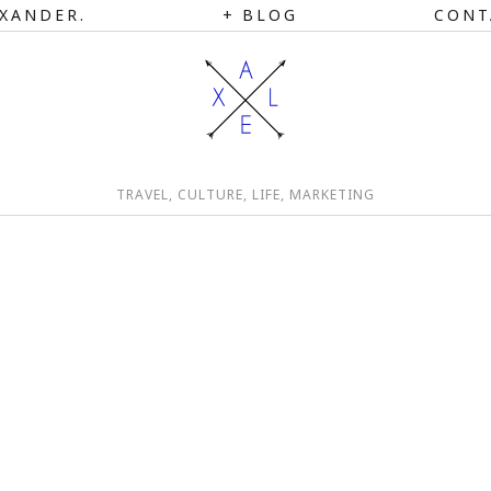
XANDER.
BLOG
CONT
TRAVEL, CULTURE, LIFE, MARKETING