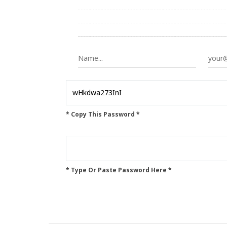
* Copy This Password *
* Type Or Paste Password Here *