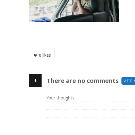
0
likes
+
There are no comments
ADD 