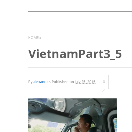
HOME
VietnamPart3_5
By
alexander
.
Published on
July 25, 2015
.
0